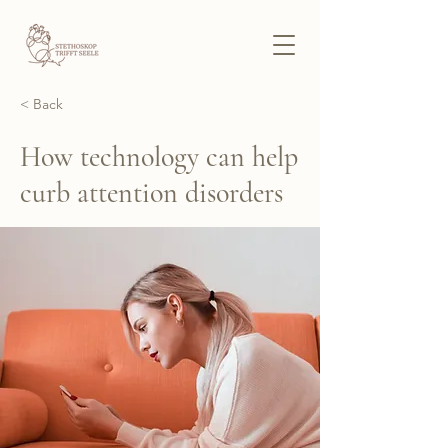
< Back
How technology can help
curb attention disorders