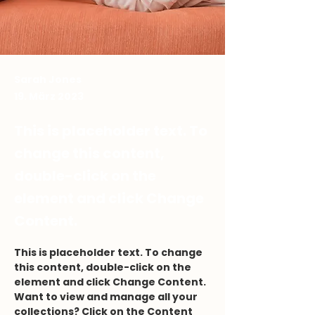
Sarah Jones
19. März 2023
This is placeholder text. To
change this content,
double-click on the
element and click Change
Content.
This is placeholder text. To change 
this content, double-click on the 
element and click Change Content. 
Want to view and manage all your 
collections? Click on the Content 