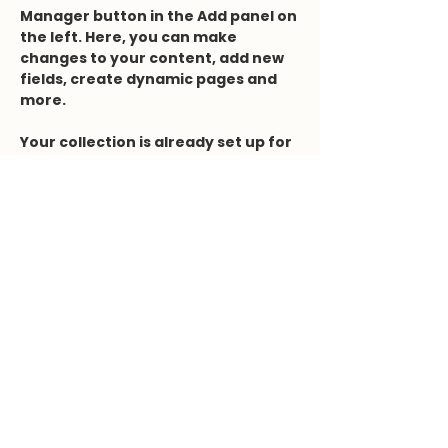
Manager button in the Add panel on 
the left. Here, you can make 
changes to your content, add new 
fields, create dynamic pages and 
more.
Your collection is already set up for 
you with fields and content. Add 
your own content or import it from 
a CSV file. Add fields for any type of 
content you want to display, such 
as rich text, images, and videos. Be 
sure to click Sync after making 
changes in a collection, so visitors 
can see your newest content on 
your live site. 
Previous
Next
Kontaktformular
Dr.deflize@gmail.com