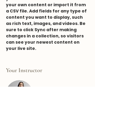
your own content or import it from 
a CSV file. Add fields for any type of 
content you want to display, such 
as rich text, images, and videos. Be 
sure to click Sync after making 
changes in a collection, so visitors 
can see your newest content on 
your live site. 
Your Instructor
Ashley Amerson
This is placeholder text. To change