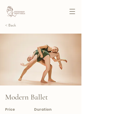
< Back
Modern Ballet
Price
Duration