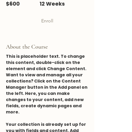
$600
12 Weeks
Enroll
About the Course
This is placeholder text. To change 
this content, double-click on the 
element and click Change Content. 
Want to view and manage all your 
collections? Click on the Content 
Manager button in the Add panel on 
the left. Here, you can make 
changes to your content, add new 
fields, create dynamic pages and 
more.
Your collection is already set up for 
you with fields and content. Add 